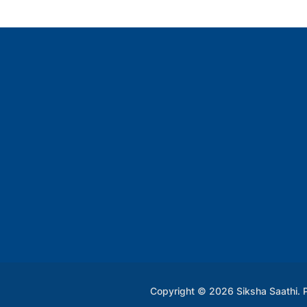
Copyright © 2026 Siksha Saathi.