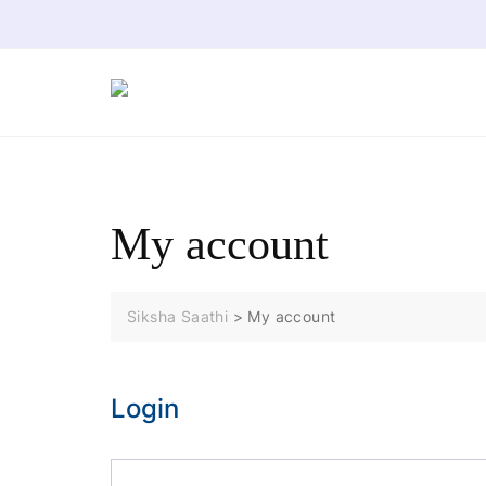
Skip
to
content
My account
Siksha Saathi
>
My account
Login