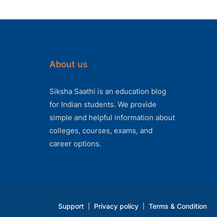
About us
Siksha Saathi is an education blog
for Indian students. We provide
simple and helpful information about
colleges, courses, exams, and
career options.
Support
Privacy policy
Terms & Condition