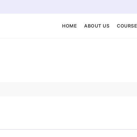
HOME
ABOUT US
COURSE