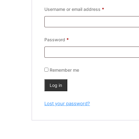
Required
Username or email address
*
Required
Password
*
Remember me
Log in
Lost your password?