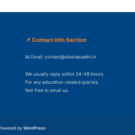
📌 Contact Info Section
📧 Email:
contact@sikshasaathi.in
We usually reply within 24–48 hours.
For any education-related queries,
feel free to email us.
 Powered by
WordPress