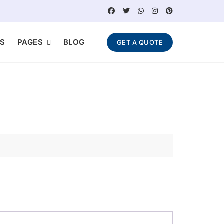
S
PAGES
BLOG
GET A QUOTE